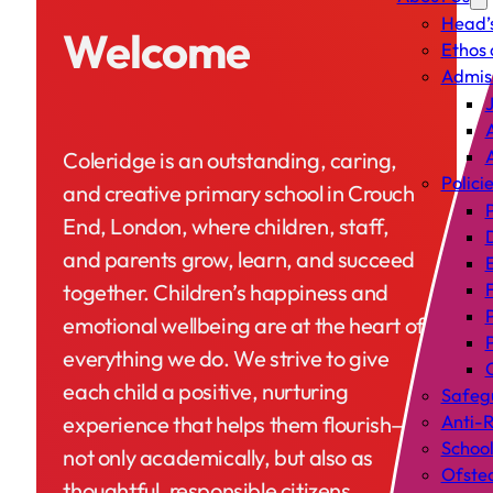
Head’
Welcome
Ethos 
Admis
J
A
Coleridge is an outstanding, caring,
Polici
and creative primary school in Crouch
P
End, London, where children, staff,
and parents grow, learn, and succeed
together. Children’s happiness and
emotional wellbeing are at the heart of
everything we do. We strive to give
C
each child a positive, nurturing
Safeg
experience that helps them flourish—
Anti-R
Schoo
not only academically, but also as
Ofste
thoughtful, responsible citizens.