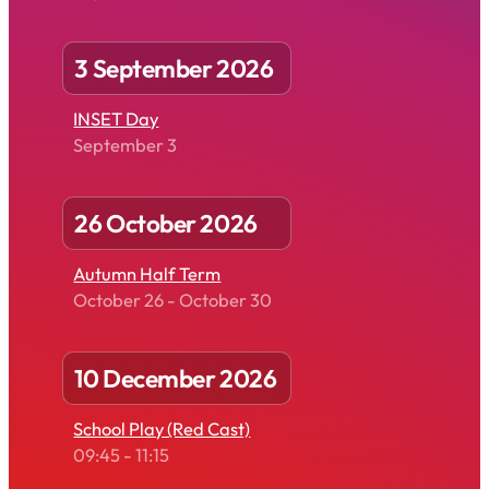
3 September 2026
INSET Day
September 3
26 October 2026
Autumn Half Term
October 26
-
October 30
10 December 2026
School Play (Red Cast)
09:45
-
11:15