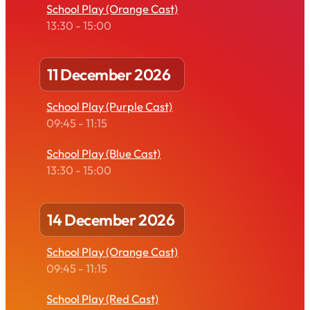
School Play (Orange Cast)
13:30
-
15:00
11 December 2026
School Play (Purple Cast)
09:45
-
11:15
School Play (Blue Cast)
13:30
-
15:00
14 December 2026
School Play (Orange Cast)
09:45
-
11:15
School Play (Red Cast)