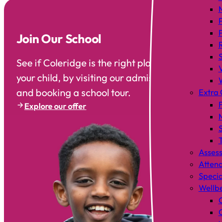
Join Our School
See if Coleridge is the right place to send
your child, by visiting our admissions area
and booking a school tour.
Extra 
F
Explore our offer
T
Asses
Atten
Specia
Wellb
C