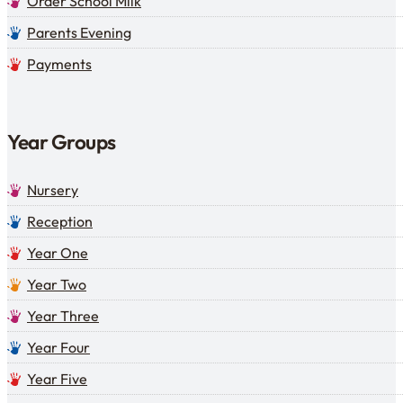
Order School Milk
Parents Evening
Payments
Year Groups
Nursery
Reception
Year One
Year Two
Year Three
Year Four
Year Five