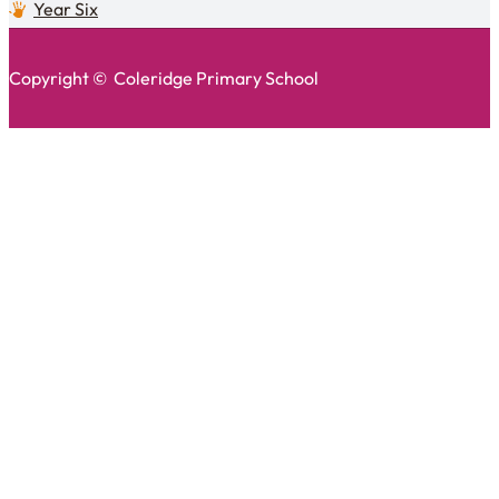
Year Six
Copyright © Coleridge Primary School