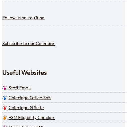
Follow us on YouTube
Follow us on YouTube
Subscribe to our calendar
Subscribe to our Calendar
Useful Websites
Staff Email
Coleridge Office 365
Coleridge G Suite
FSM Eligibility Checker