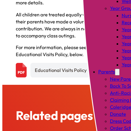
Wel
more details.
Year Gro
All children are treated equally whether or not
Nur
their parents have made a voluntary
Rec
contribution. We are always in need of parents
Year
to accompany class outings.
Year
Year
For more information, please see our
Year
Educational Visits Policy, below.
Year
Year
Educational Visits Policy
Parents
New Pare
Back To S
Anti-Raci
Claiming 
Coleridge
Related pages
Donate
Dress Co
Order Sch