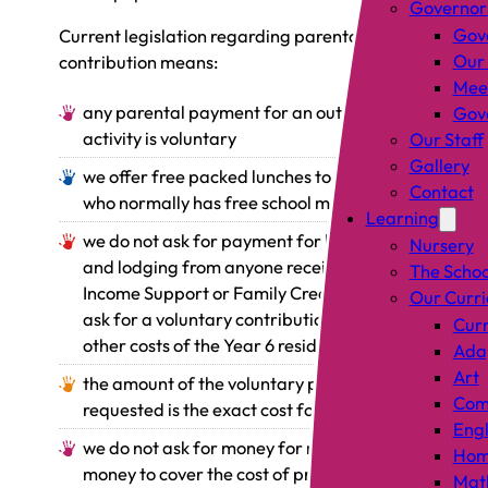
Governor
Gov
Current legislation regarding parental
Our
contribution means:
Mee
any parental payment for an outing or
Gove
activity is voluntary
Our Staff
Gallery
we offer free packed lunches to anyone
Contact
who normally has free school meals
Learning
we do not ask for payment for board
Nursery
and lodging from anyone receiving
The Schoo
Income Support or Family Credit but we
Our Curr
ask for a voluntary contribution towards
Curr
other costs of the Year 6 residential trip
Adap
Art
the amount of the voluntary payment
Comp
requested is the exact cost for each child
Engl
we do not ask for money for materials or
Hom
money to cover the cost of practical
Mat