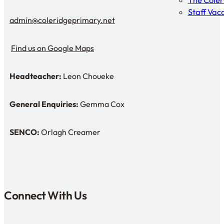
The Cole
Staff Vac
admin@coleridgeprimary.net
Email Us
Find us on Google Maps
Find us on Google Maps
Headteacher:
Leon Choueke
Headteacher: Mr Leon Choueke
General Enquiries:
Gemma Cox
Enquiries: Need a name?
SENCO:
Orlagh Creamer
SENDCo:
Connect With Us