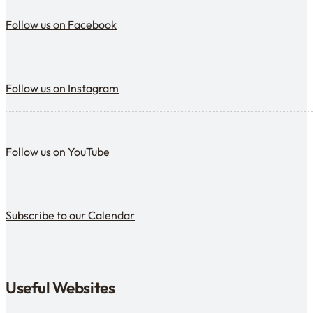
Follow us on Facebook
Follow us on Facebook
Follow us on Instagram
Follow us on Instagram
Follow us on YouTube
Follow us on YouTube
Subscribe to our calendar
Subscribe to our Calendar
Useful Websites