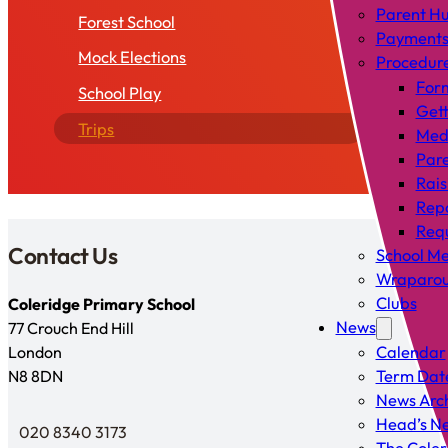
Parent H
Forest School
Payment
Mock Elections
Procedur
For
School Play
Gett
Trips
Med
Pare
Rais
Rep
Requ
Contact Us
School Me
Wraparou
Clubs
Coleridge Primary School
News
77 Crouch End Hill
London
Calendar
N8 8DN
Term Dat
News Arc
Head’s Ne
020 8340 3173
Telephone