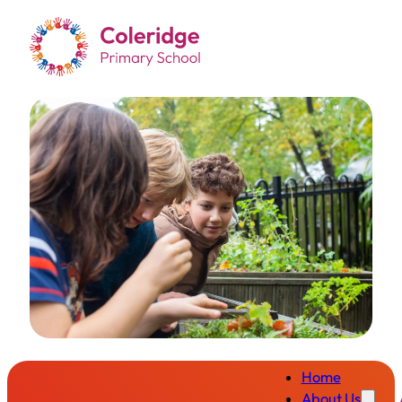
Home
About Us