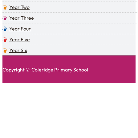
Year Two
Year Three
Year Four
Year Five
Year Six
Copyright © Coleridge Primary School