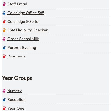
Staff Email
Coleridge Office 365
Coleridge G Suite
FSM Eligibility Checker
Order School Milk
Parents Evening
Payments
Year Groups
Nursery
Reception
Year One