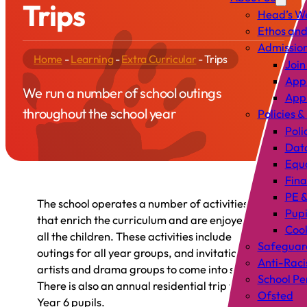
Trips
Head’s W
Ethos and
Admissio
Home
-
Learning
-
Extra Curricular
-
Trips
Join
Appl
We run a number of school outings
Appl
throughout the school year
Policies &
Poli
Data
Equa
Fin
PE &
The school operates a number of activities
Pup
that enrich the curriculum and are enjoyed by
Cook
all the children. These activities include
Safeguar
outings for all year groups, and invitations to
Anti-Raci
artists and drama groups to come into school.
School P
There is also an annual residential trip for
Ofsted
Year 6 pupils.