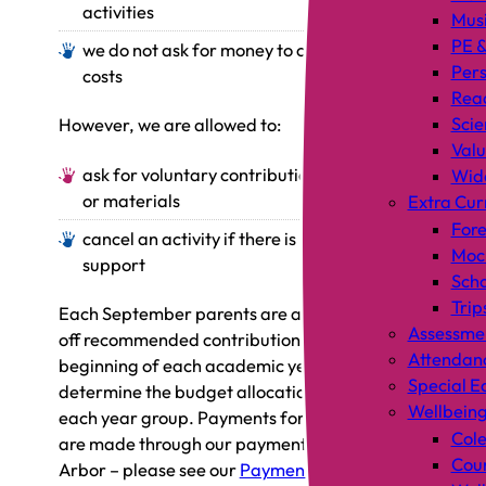
activities
Mus
PE &
we do not ask for money to cover staff
Pers
costs
Rea
Scie
However, we are allowed to:
Valu
ask for voluntary contributions of money
Wid
or materials
Extra Cur
Fore
cancel an activity if there is inadequate
Mock
support
Scho
Trip
Each September parents are asked for a one-
Assessme
off recommended contribution per child at the
Attendan
beginning of each academic year, which will
Special E
determine the budget allocation for trips for
Wellbein
each year group. Payments for school trips
Cole
are made through our payments service,
Coun
Arbor – please see our
Payments
page for