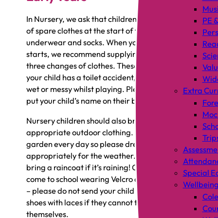
Mus
In Nursery, we ask that children bring in a bag
PE &
of spare clothes at the start of term, including
Pers
underwear and socks. When your child first
Rea
starts, we recommend supplying enough for
Scie
three changes of clothes. These are in case
Valu
your child has a toilet accident, or if they get
Wid
wet or messy whilst playing. Please ensure you
Extra Cur
put your child’s name on their bag.
Fore
Mock
Nursery children should also bring
Scho
appropriate outdoor clothing. We open our
Trip
garden every day so please dress your child
Assessme
appropriately for the weather. Remember to
Attendan
bring a raincoat if it’s raining! Children should
Special E
come to school wearing Velcro or slip-on shoes
Wellbein
– please do not send your child in wearing
Cole
shoes with laces if they cannot tie these
Coun
themselves.