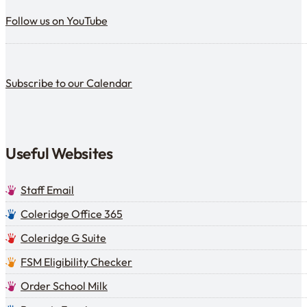
Follow us on YouTube
Follow us on YouTube
Subscribe to our calendar
Subscribe to our Calendar
Useful Websites
Staff Email
Coleridge Office 365
Coleridge G Suite
FSM Eligibility Checker
Order School Milk