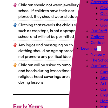
Governor
Children should not wear jewellery in
Gov
school. If children have their ear
Our
pierced, they should wear studs only.
Mee
Clothing that reveals the child’s naval,
Gove
such as crop tops, is not appropriate for
Our Staff
school and will not be permitted.
Gallery
Contact
Any logos and messaging on children’s
Learning
clothing should be age appropriate and
Nursery
not promote any political ideologies.
The Schoo
Children will be asked to remove caps
Our Curr
and hoods during lesson times. Only
Curr
religious head coverings are allowed
Adap
during lessons.
Art
Comp
Engl
Hom
Early Years
Mat