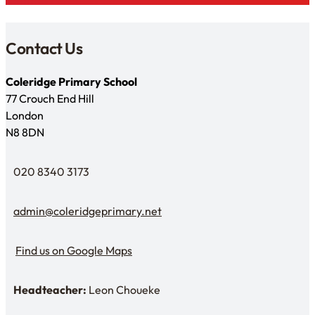
Contact Us
Coleridge Primary School
77 Crouch End Hill
London
N8 8DN
020 8340 3173
Telephone
admin@coleridgeprimary.net
Email Us
Find us on Google Maps
Find us on Google Maps
Headteacher:
Leon Choueke
Headteacher: Mr Leon Choueke