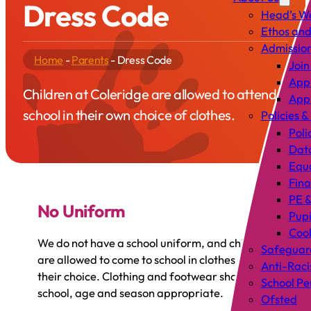
Dress Code
Head’s W
Ethos and
Admissio
Home
-
Parents
-
Dress Code
Join
Appl
Children at Coleridge are allowed to attend
Appl
school in their own choice of clothes.
Policies &
Poli
Data
Equa
Fin
PE &
No Uniform
Pup
Cook
We do not have a school uniform, and children
Safeguar
are allowed to come to school in clothes of
Anti-Raci
their choice. Clothing and footwear should be
School P
school, age and season appropriate.
Ofsted