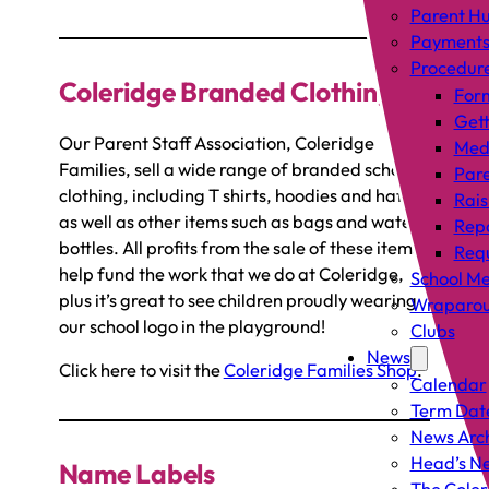
Parent H
Payment
Procedur
Coleridge Branded Clothing
For
Gett
Our Parent Staff Association, Coleridge
Med
Families, sell a wide range of branded school
Pare
clothing, including T shirts, hoodies and hats,
Rais
as well as other items such as bags and water
Rep
bottles. All profits from the sale of these items
Requ
help fund the work that we do at Coleridge,
School Me
plus it’s great to see children proudly wearing
Wraparou
our school logo in the playground!
Clubs
News
Click here to visit the
Coleridge Families Shop
.
Calendar
Term Dat
News Arc
Head’s Ne
Name Labels