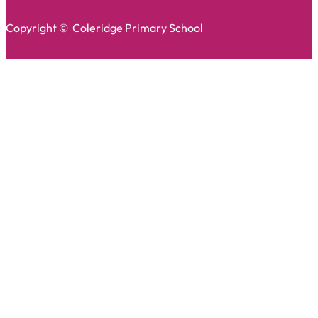
Copyright © Coleridge Primary School