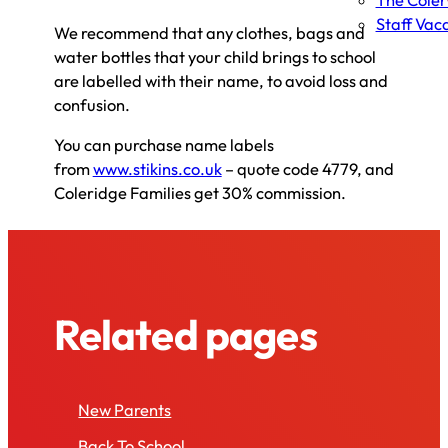
The Cole
Staff Vac
We recommend that any clothes, bags and
water bottles that your child brings to school
are labelled with their name, to avoid loss and
confusion.
You can purchase name labels
from
www.stikins.co.uk
– quote code 4779, and
Coleridge Families get 30% commission.
Related pages
New Parents
Back To School