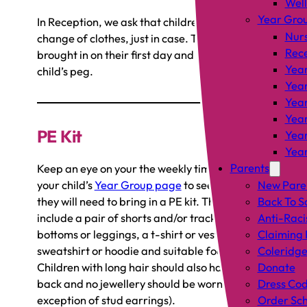
Wel
Year Gro
In Reception, we ask that children bring in one
Nur
change of clothes, just in case. These can be
Rec
brought in on their first day and left on your
Year
child’s peg.
Year
Year
Year
PE Kit
Year
Year
Parents
Keep an eye on your the weekly timetables on
your child’s
Year Group page
to see which days
New Pare
they will need to bring in a PE kit. This should
Back To S
include a pair of shorts and/or tracksuit
Anti-Raci
bottoms or leggings, a t-shirt or vest, a
Claiming 
sweatshirt or hoodie and suitable footwear.
Coleridge
Children with long hair should also have it tied
Donate
back and no jewellery should be worn (with the
Dress Co
exception of stud earrings).
Order Sch