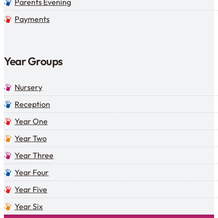
Parents Evening
Payments
Year Groups
Nursery
Reception
Year One
Year Two
Year Three
Year Four
Year Five
Year Six