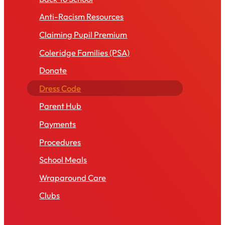
Anti-Racism Resources
Claiming Pupil Premium
Coleridge Families (PSA)
Donate
Dress Code
Parent Hub
Payments
Procedures
School Meals
Wraparound Care
Clubs