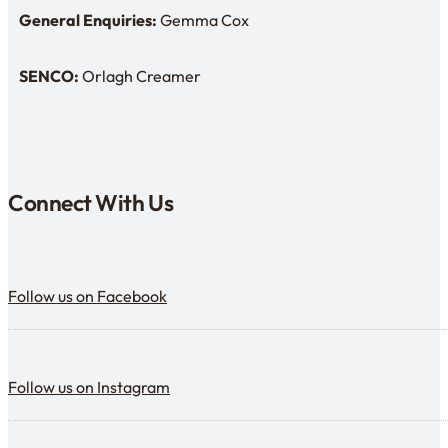
General Enquiries:
Gemma Cox
Enquiries: Need a name?
SENCO:
Orlagh Creamer
SENDCo:
Connect With Us
Follow us on Facebook
Follow us on Facebook
Follow us on Instagram
Follow us on Instagram