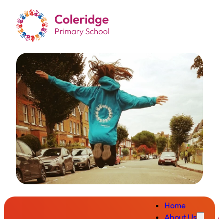
Home
About Us