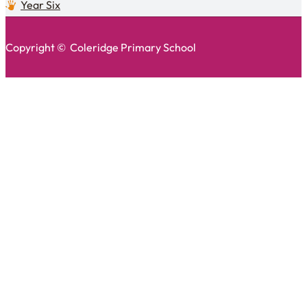
Year Six
Copyright © Coleridge Primary School