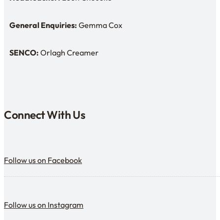
Headteacher: Mr Leon Choueke
General Enquiries:
Gemma Cox
Enquiries: Need a name?
SENCO:
Orlagh Creamer
SENDCo:
Connect With Us
Follow us on Facebook
Follow us on Facebook
Follow us on Instagram
Follow us on Instagram