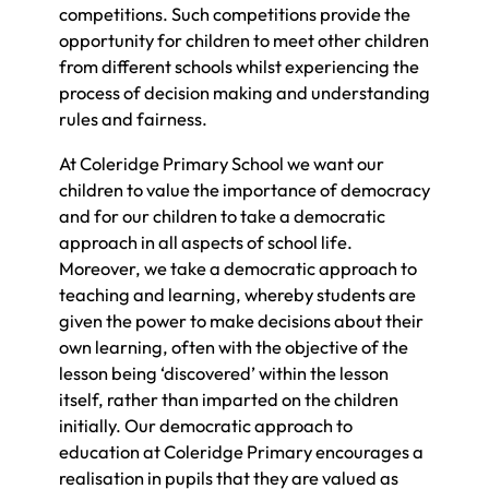
competitions. Such competitions provide the
opportunity for children to meet other children
from different schools whilst experiencing the
process of decision making and understanding
rules and fairness.
At Coleridge Primary School we want our
children to value the importance of democracy
and for our children to take a democratic
approach in all aspects of school life.
Moreover, we take a democratic approach to
teaching and learning, whereby students are
given the power to make decisions about their
own learning, often with the objective of the
lesson being ‘discovered’ within the lesson
itself, rather than imparted on the children
initially. Our democratic approach to
education at Coleridge Primary encourages a
realisation in pupils that they are valued as