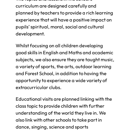
curriculum are designed carefully and
planned by teachers to provide a rich learning
experience that will have a positive impact on
pupils’ spiritual, moral, social and cultural
development.
Whilst focusing on all children developing
good skills in English and Maths and academic
subjects, we also ensure they are taught music,
a variety of sports, the arts, outdoor learning
and Forest School, in addition to having the
opportunity to experience a wide variety of
extracurricular clubs.
Educational visits are planned linking with the
class topic to provide children with further
understanding of the world they live in. We
also link with other schools to take part in
dance, singing, science and sports