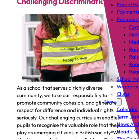
Challenging Discrimination
Parent H
Payment
Procedur
For
Gett
Med
Pare
Rais
Rep
Requ
School Me
Wraparou
As a school that serves a richly diverse
Clubs
community, we take our responsibility to
News
promote community cohesion, and generate a
Calendar
respect for difference and individual rights
Term Dat
seriously. Our challenging curriculum enables
News Arc
pupils to recognise the valuable role that they
Head’s Ne
play as emerging citizens in British society. We