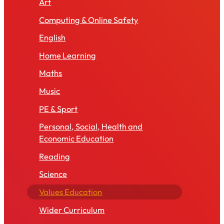
Art
Computing & Online Safety
English
Home Learning
Maths
Music
PE & Sport
Personal, Social, Health and
Economic Education
Reading
Science
Values Education
Wider Curriculum