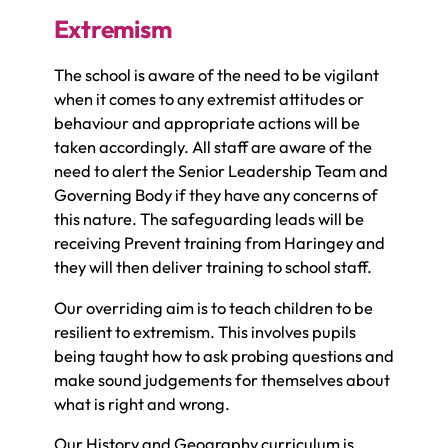
Extremism
The school is aware of the need to be vigilant
when it comes to any extremist attitudes or
behaviour and appropriate actions will be
taken accordingly. All staff are aware of the
need to alert the Senior Leadership Team and
Governing Body if they have any concerns of
this nature. The safeguarding leads will be
receiving Prevent training from Haringey and
they will then deliver training to school staff.
Our overriding aim is to teach children to be
resilient to extremism. This involves pupils
being taught how to ask probing questions and
make sound judgements for themselves about
what is right and wrong.
Our History and Geography curriculum is