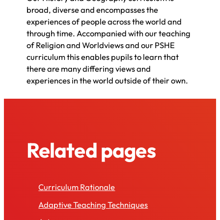
broad, diverse and encompasses the
experiences of people across the world and
through time. Accompanied with our teaching
of Religion and Worldviews and our PSHE
curriculum this enables pupils to learn that
there are many differing views and
experiences in the world outside of their own.
Related pages
Curriculum Rationale
Adaptive Teaching Techniques