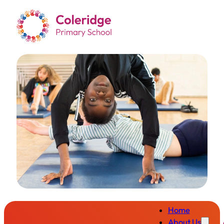
Home
About Us