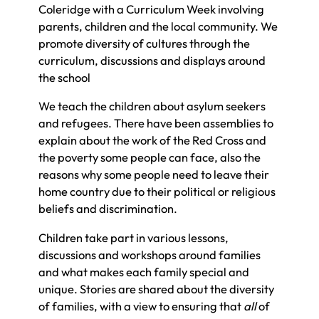
Coleridge with a Curriculum Week involving
parents, children and the local community. We
promote diversity of cultures through the
curriculum, discussions and displays around
the school
We teach the children about asylum seekers
and refugees. There have been assemblies to
explain about the work of the Red Cross and
the poverty some people can face, also the
reasons why some people need to leave their
home country due to their political or religious
beliefs and discrimination.
Children take part in various lessons,
discussions and workshops around families
and what makes each family special and
unique. Stories are shared about the diversity
of families, with a view to ensuring that
all
of