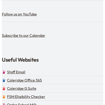
Follow us on YouTube
Follow us on YouTube
Subscribe to our calendar
Subscribe to our Calendar
Useful Websites
Staff Email
Coleridge Office 365
Coleridge G Suite
FSM Eligibility Checker
Order School Milk