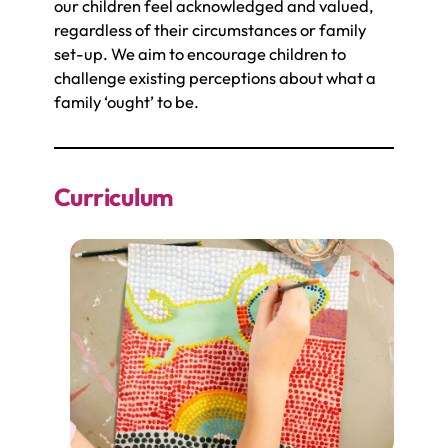
our children feel acknowledged and valued,
regardless of their circumstances or family
set-up. We aim to encourage children to
challenge existing perceptions about what a
family ‘ought’ to be.
Curriculum