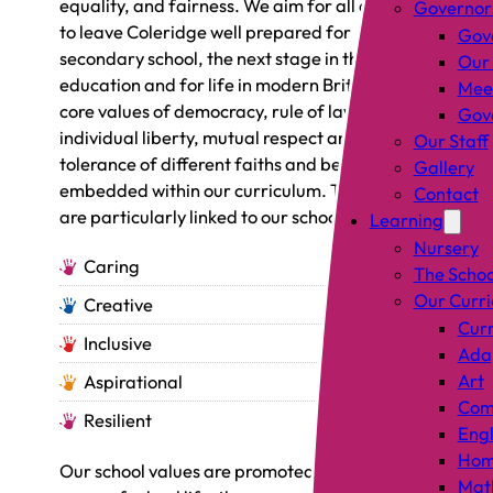
equality, and fairness. We aim for all children
Governor
to leave Coleridge well prepared for
Gov
secondary school, the next stage in their
Our
education and for life in modern Britain. The
Mee
core values of democracy, rule of law,
Gove
individual liberty, mutual respect and
Our Staff
tolerance of different faiths and beliefs are
Gallery
embedded within our curriculum. These values
Contact
are particularly linked to our school values:
Learning
Nursery
Caring
The Schoo
Our Curr
Creative
Curr
Inclusive
Adap
Art
Aspirational
Comp
Resilient
Engl
Hom
Our school values are promoted through all
Mat