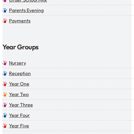
Parents Evening
Payments
Year Groups
Nursery
Reception
Year One
Year Two
Year Three
Year Four
Year Five