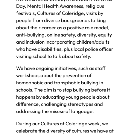
Day, Mental Health Awareness, religious
festivals, Cultures of Coleridge, visits by
people from diverse backgrounds talking
about their career as a positive role model,
anti-bullying, online safety, diversity, equity
and inclusion incorporating children/adults
who have disabilities, plus local police officer
visiting school to talk about safety.
We have ongoing initiatives, such as staff
workshops about the prevention of
homophobic and transphobic bullying in
schools. The aim is to stop bullying before it
happens by educating young people about
difference, challenging stereotypes and
addressing the misuse of language.
During our Cultures of Coleridge week, we
celebrate the diversity of cultures we have at