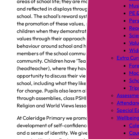
areas of school life; they are modelled by staff
Mus
and reflected in displays throughout the
PE &
school. The school’s reward system is based on
Pers
the promotion of these values, praising
Rea
children when they demonstrate one of the
Scie
values through their approach to learning,
Valu
behaviour around school and how they treat
Wid
members of the school community and wider
Extra Cur
community. Children have ‘Tea with Mr C’
Fore
(headteacher), where they have the
Mock
opportunity to discuss their views on the
Scho
school, including what they like and their ideas
Trip
for change. Pupils also learn about the values
Assessme
through assemblies, class PSHE lessons,
Attendan
Religion and World Views lessons.
Special E
Wellbein
At Coleridge Primary we promote the
development of self-confidence, self-worth
Cole
and a sense of identity. We give pupils lots of
Coun