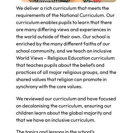
We deliver a rich curriculum that meets the
requirements of the National Curriculum. Our
curriculum enables pupils to learn that there
are many differing views and experiences in
the world outside of their own. Our school is
enriched by the many different faiths of our
school community, and we teach an inclusive
World Views – Religious Education curriculum
that teaches pupils about the beliefs and
practices of all major religious groups, and the
shared values that religion can promote in
synchrony with the core values.
We reviewed our curriculum and have focused
on decolonising the curriculum, ensuring our
children learn about the global majority and
that we have an inclusive curriculum.
The topics and lessons in the school’s