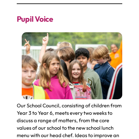
Pupil Voice
Our School Council, consisting of children from
Year 3 to Year 6, meets every two weeks to
discuss a range of matters, from the core
values of our school to the new school lunch
menu with our head chef. Ideas to improve an