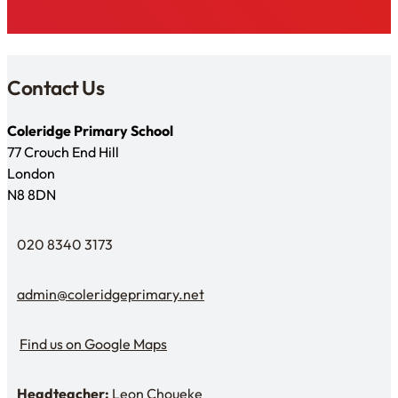
Contact Us
Coleridge Primary School
77 Crouch End Hill
London
N8 8DN
020 8340 3173
Telephone
admin@coleridgeprimary.net
Email Us
Find us on Google Maps
Find us on Google Maps
Headteacher:
Leon Choueke