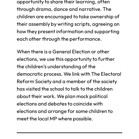
opportunity to share their learning, often
through drama, dance and narrative. The
children are encouraged to take ownership of
their assembly by writing scripts, agreeing on
how they present information and supporting
each other through the performance.
When there is a General Election or other
elections, we use this opportunity to further
the children’s understanding of the
democratic process. We link with The Electoral
Reform Society and a member of the society
has visited the school to talk to the children
about their work. We plan mock political
elections and debates to coincide with
elections and arrange for some children to
meet the local MP where possible.