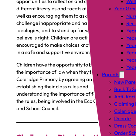
opportunities to reflect on and discuss
Wel
different lifestyles and facets of identity, as
Year Gro
well as encouraging them to ask questions, to
Nur
challenge inappropriate and harmful
Rec
ideologies, and to stand up for what they
Year
believe is right. Children are actively
Year
encouraged to make choices knowing they are
Year
in a safe and supportive environment.
Year
Year
Children have the opportunity to be involved in
Year
the importance of law when they first join
Parents
Coleridge Primary by agreeing and
New Pare
establishing their class rules and
Back To S
understanding the importance of following
Anti-Raci
the rules, being involved in the Eco Committee
Claiming 
and School Council.
Coleridge
Donate
Dress Co
Order Sch