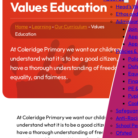
Values Education
Head’s W
Ethos and
Admissio
Home
-
Learning
-
Our Curriculum
-
Values
Join
Education
Appl
Appl
At Coleridge Primary we want our children to
Policies &
understand what it is to be a good citizen, to
Poli
Data
have a thorough understanding of freedom,
Equa
equality, and fairness.
Fin
PE &
Pup
Cook
Safeguar
At Coleridge Primary we want our children to
Anti-Raci
understand what it is to be a good citizen, to
School P
have a thorough understanding of freedom,
Ofsted