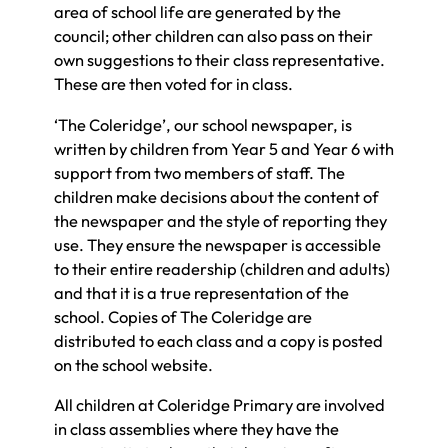
area of school life are generated by the
council; other children can also pass on their
own suggestions to their class representative.
These are then voted for in class.
‘The Coleridge’, our school newspaper, is
written by children from Year 5 and Year 6 with
support from two members of staff. The
children make decisions about the content of
the newspaper and the style of reporting they
use. They ensure the newspaper is accessible
to their entire readership (children and adults)
and that it is a true representation of the
school. Copies of The Coleridge are
distributed to each class and a copy is posted
on the school website.
All children at Coleridge Primary are involved
in class assemblies where they have the