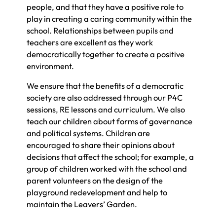
people, and that they have a positive role to
play in creating a caring community within the
school. Relationships between pupils and
teachers are excellent as they work
democratically together to create a positive
environment.
We ensure that the benefits of a democratic
society are also addressed through our P4C
sessions, RE lessons and curriculum. We also
teach our children about forms of governance
and political systems. Children are
encouraged to share their opinions about
decisions that affect the school; for example, a
group of children worked with the school and
parent volunteers on the design of the
playground redevelopment and help to
maintain the Leavers’ Garden.