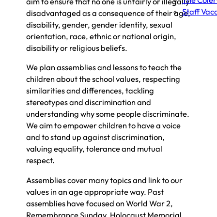
The Cole
aim to ensure that no one is unfairly or illegally
Staff Vac
disadvantaged as a consequence of their age,
disability, gender, gender identity, sexual
orientation, race, ethnic or national origin,
disability or religious beliefs.
We plan assemblies and lessons to teach the
children about the school values, respecting
similarities and differences, tackling
stereotypes and discrimination and
understanding why some people discriminate.
We aim to empower children to have a voice
and to stand up against discrimination,
valuing equality, tolerance and mutual
respect.
Assemblies cover many topics and link to our
values in an age appropriate way. Past
assemblies have focused on World War 2,
Remembrance Sunday, Holocaust Memorial