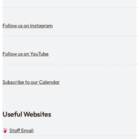
Follow us on Instagram
Follow us on Instagram
Follow us on YouTube
Follow us on YouTube
Subscribe to our calendar
Subscribe to our Calendar
Useful Websites
Staff Email