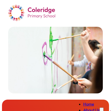
Home
About Us