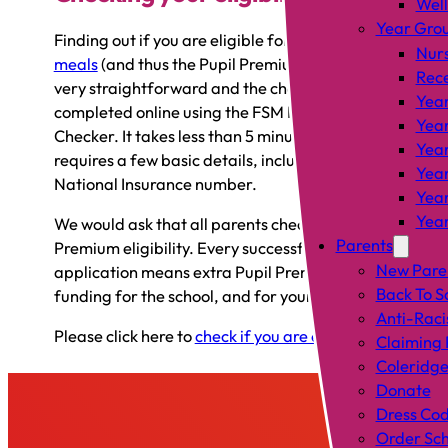
Wel
Year Gro
Finding out if you are eligible for
free school
Nur
meals
(and thus the Pupil Premium grant) is
Rec
very straightforward and the check can be
Year
completed online using the FSM Eligibility
Year
Checker. It takes less than 5 minutes and only
Year
requires a few basic details, including your
Year
National Insurance number.
Year
Year
We would ask that all parents check their Pupil
Parents
Premium eligibility. Every successful
New Pare
application means extra Pupil Premium
Back To S
funding for the school, and for your child.
Anti-Raci
Please click here to
check if you are eligible
.
Claiming 
Coleridge
Donate
Dress Co
Order Sch