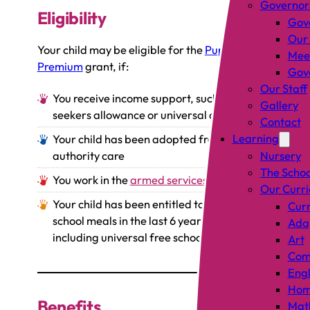
Governor
Eligibility
Gov
Our
Your child may be eligible for the
Pupil
Mee
Premium
grant, if:
Gove
Our Staff
You receive income support, such as job
Gallery
seekers allowance or universal credit
Contact
Learning
Your child has been adopted from local
authority care
Nursery
The Schoo
You work in the
armed services
Our Curr
Your child has been entitled to free
Curr
school meals in the last 6 years (not
Adap
including universal free school meals)
Art
Comp
Engl
Hom
Benefits
Mat