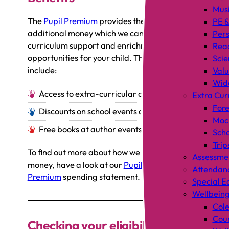
Mus
The
Pupil Premium
provides the school with
PE &
additional money which we can use to offer
Pers
curriculum support and enrichment
Rea
opportunities for your child. These can
Scie
include:
Valu
Wid
Access to extra-curricular clubs
Extra Cur
Fore
Discounts on school events and trips
Mock
Free books at author events
Scho
Trip
To find out more about how we spend this
Assessme
money, have a look at our
Pupil
Attendan
Premium
spending statement.
Special E
Wellbein
Cole
Coun
Checking your eligibility