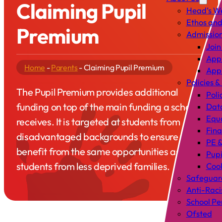
Claiming Pupil
Head’s W
Ethos and
Premium
Admissio
Join
Appl
Home
-
Parents
-
Claiming Pupil Premium
Appl
Policies &
The Pupil Premium provides additional
Poli
funding on top of the main funding a school
Data
Equa
receives. It is targeted at students from
Fin
disadvantaged backgrounds to ensure they
PE &
benefit from the same opportunities as
Pup
students from less deprived families.
Cook
Safeguar
Anti-Raci
School P
Ofsted