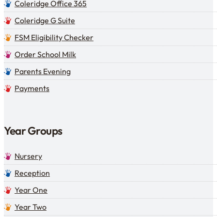
Coleridge Office 365
Coleridge G Suite
FSM Eligibility Checker
Order School Milk
Parents Evening
Payments
Year Groups
Nursery
Reception
Year One
Year Two