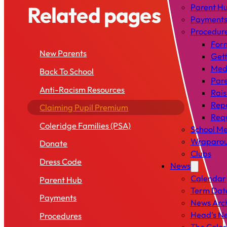
Related pages
Parent H
Payment
Procedur
For
New Parents
Gett
Med
Back To School
Pare
Anti-Racism Resources
Rais
Rep
Claiming Pupil Premium
Requ
Coleridge Families (PSA)
School Me
Wraparou
Donate
Clubs
Dress Code
News
Calendar
Parent Hub
Term Dat
Payments
News Arc
Head’s Ne
Procedures