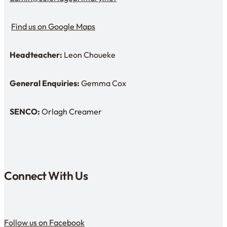
Email Us
Find us on Google Maps
Find us on Google Maps
Headteacher:
Leon Choueke
Headteacher: Mr Leon Choueke
General Enquiries:
Gemma Cox
Enquiries: Need a name?
SENCO:
Orlagh Creamer
SENDCo:
Connect With Us
Follow us on Facebook
Follow us on Facebook