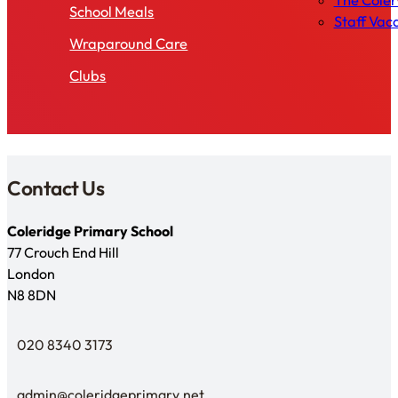
The Cole
School Meals
Staff Vac
Wraparound Care
Clubs
Contact Us
Coleridge Primary School
77 Crouch End Hill
London
N8 8DN
020 8340 3173
Telephone
admin@coleridgeprimary.net