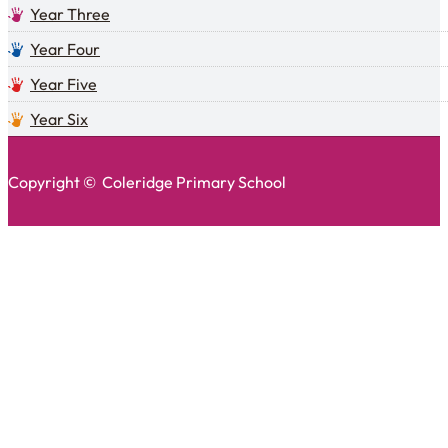
Year Three
Year Four
Year Five
Year Six
Copyright © Coleridge Primary School