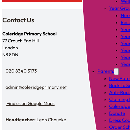
Wel
Year Gro
Nur
Contact Us
Rec
Year
Coleridge Primary School
Year
77 Crouch End Hill
Year
London
Year
N8 8DN
Year
Year
020 8340 3173
Parents
Telephone
New Pare
Back To S
admin@coleridgeprimary.net
Email Us
Anti-Raci
Claiming 
Find us on Google Maps
Coleridge
Find us on Google Maps
Donate
Headteacher:
Leon Choueke
Dress Co
Headteacher: Mr Leon Choueke
Order Sch