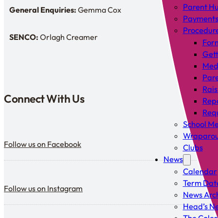
Parent H
General Enquiries:
Gemma Cox
Enquiries: Need a name?
Payment
Procedur
SENCO:
Orlagh Creamer
SENDCo:
For
Gett
Med
Pare
Rais
Connect With Us
Rep
Requ
School Me
Follow us on Facebook
Wraparou
Follow us on Facebook
Clubs
News
Calendar
Follow us on Instagram
Term Dat
Follow us on Instagram
News Arc
Head’s Ne