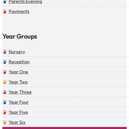
Parents Evening
Payments
Year Groups
Nursery
Reception
Year One
Year Two
Year Three
Year Four
Year Five
Year Six