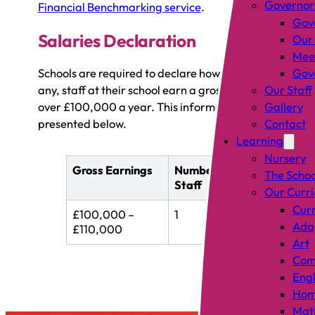
Governor
Financial Benchmarking service
.
Gov
Salaries Declaration
Our
Mee
Schools are required to declare how many, if
Gove
any, staff at their school earn a gross salary of
Our Staff
over £100,000 a year. This information is
Gallery
presented below.
Contact
Learning
Nursery
Gross Earnings
Number of
The Schoo
Staff
Our Curr
Curr
£100,000 –
1
Adap
£110,000
Art
Comp
Engl
Hom
Mat