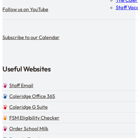
The Cole
Follow us on YouTube
Staff Vac
Follow us on YouTube
Subscribe to our calendar
Subscribe to our Calendar
Useful Websites
Staff Email
Coleridge Office 365
Coleridge G Suite
FSM Eligibility Checker
Order School Milk