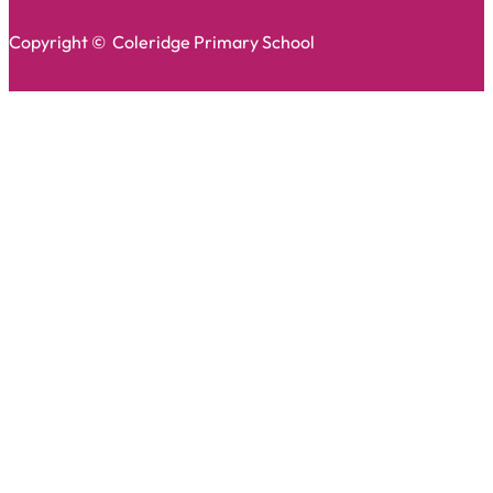
Copyright © Coleridge Primary School