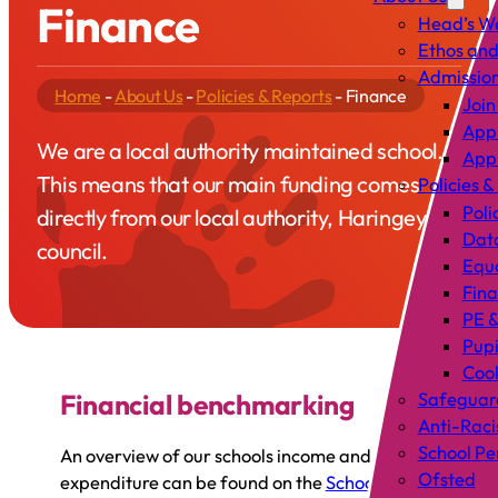
Finance
Head’s W
Ethos and
Admissio
Home
-
About Us
-
Policies & Reports
-
Finance
Join
Appl
We are a local authority maintained school.
Appl
This means that our main funding comes
Policies &
Poli
directly from our local authority, Haringey
Data
council.
Equa
Fin
PE &
Pup
Cook
Financial benchmarking
Safeguar
Anti-Raci
School P
An overview of our schools income and
Ofsted
expenditure can be found on the
School’s