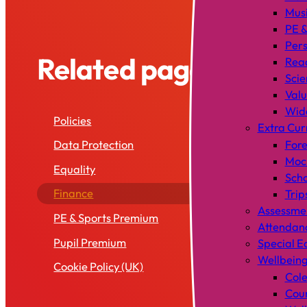
Mus
PE &
Pers
Related pages
Rea
Scie
Valu
Wid
Policies
Extra Cur
Data Protection
Fore
Mock
Equality
Scho
Finance
Trip
Assessme
PE & Sports Premium
Attendan
Pupil Premium
Special E
Wellbein
Cookie Policy (UK)
Cole
Coun