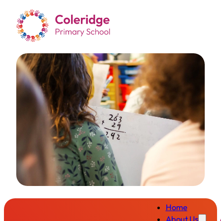
Home
About Us