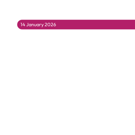
14 January 2026
Building Resilience Together: Supportin