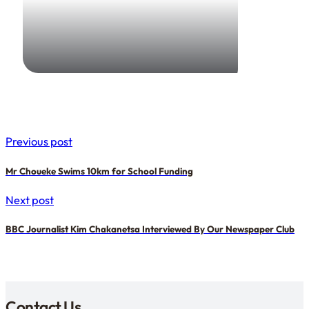
19 December 2025
Dave Ashworth
Previous post
Mr Choueke Swims 10km for School Funding
Next post
BBC Journalist Kim Chakanetsa Interviewed By Our Newspaper Club
Contact Us