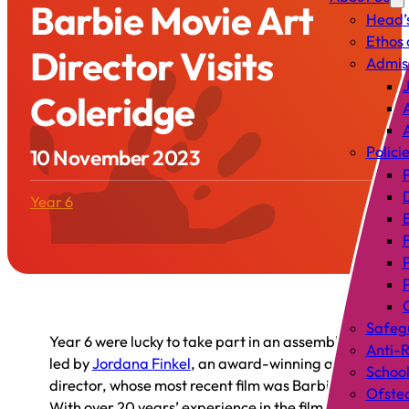
Barbie Movie Art
Head’
Ethos 
Director Visits
Admis
J
Coleridge
A
Polici
10 November 2023
P
Year 6
C
Safeg
Year 6 were lucky to take part in an assembly
Anti-R
led by
Jordana Finkel
, an award-winning art
Schoo
director, whose most recent film was Barbie.
Ofste
With over 20 years’ experience in the film