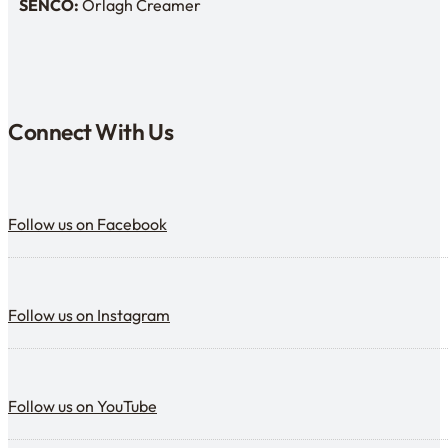
SENCO:
Orlagh Creamer
SENDCo:
Connect With Us
Follow us on Facebook
Follow us on Facebook
Follow us on Instagram
Follow us on Instagram
Follow us on YouTube
Follow us on YouTube