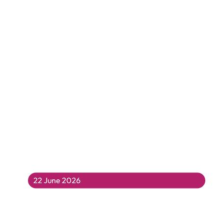
22 June 2026
Fun For All at Coleridge Summer Fair