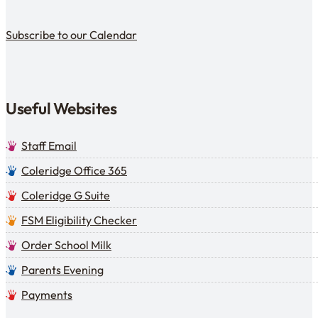
Subscribe to our calendar
Subscribe to our Calendar
Useful Websites
Staff Email
Coleridge Office 365
Coleridge G Suite
FSM Eligibility Checker
Order School Milk
Parents Evening
Payments