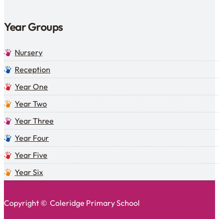
Year Groups
Nursery
Reception
Year One
Year Two
Year Three
Year Four
Year Five
Year Six
Copyright © Coleridge Primary School