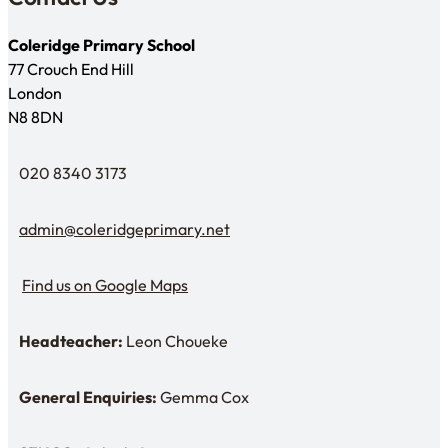
Coleridge Primary School
77 Crouch End Hill
London
N8 8DN
020 8340 3173
Telephone
admin@coleridgeprimary.net
Email Us
Find us on Google Maps
Find us on Google Maps
Headteacher:
Leon Choueke
Headteacher: Mr Leon Choueke
General Enquiries:
Gemma Cox
Enquiries: Need a name?