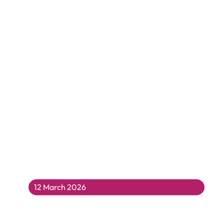
12 March 2026
Make Some Noise For MC Grammar