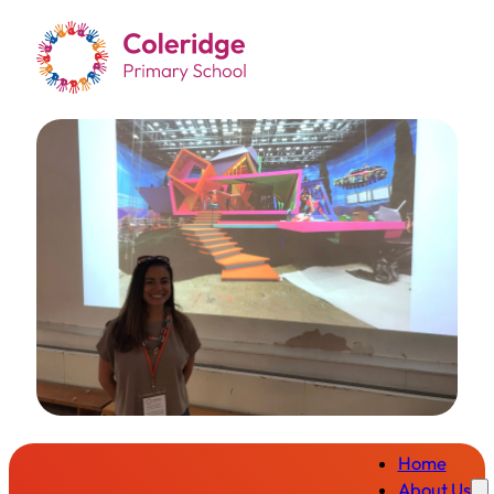
Home
About Us