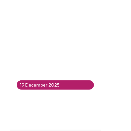
19 December 2025
Merry Christmas Everyone