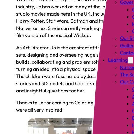
Gover
industry, Jo has worked on many of the largest
studio movies made here in the UK, including
Harry Potter, Star Wars, Batman and the
Marvel series. She is currently working on the
film version of the musical Wicked.
Our St
Galler
As Art Director, Jo is the architect of the film
Conta
sets, designing and overseeing huge set
Learning
builds, collaborating and problem solving,
Nurse
turning an idea into a physical space to film in.
The S
The children were fascinated by Jo’s sketches,
Our C
stories and 3D models and had lots of brilliant
and insightful questions for her.
Thanks to Jo for coming to Coleridge – we
were all very inspired!