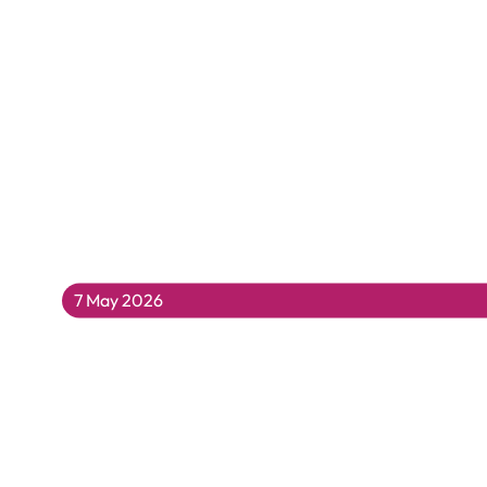
7 May 2026
Katy Hessel Presents Women in Art Hist