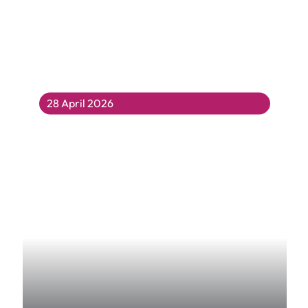
28 April 2026
Curiosity Club’s Curious Exhibition