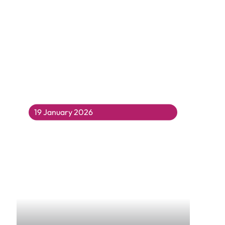
19 January 2026
Year 5 and 6 Take Rap Therapy