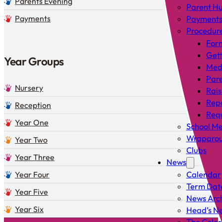
Parents Evening
Parent H
Payments
Payment
Procedur
For
Gett
Year Groups
Med
Pare
Nursery
Rais
Rep
Reception
Requ
Year One
School Me
Wraparou
Year Two
Clubs
Year Three
News
Year Four
Calendar
Term Dat
Year Five
News Arc
Year Six
Head’s Ne