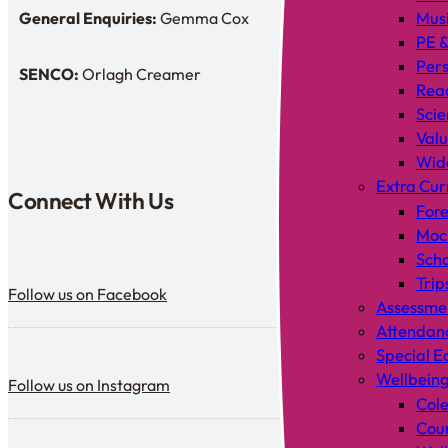
General Enquiries:
Gemma Cox
Mus
Enquiries: Need a name?
PE &
Pers
SENCO:
Orlagh Creamer
SENDCo:
Rea
Scie
Valu
Wid
Extra Cur
Connect With Us
Fore
Mock
Scho
Follow us on Facebook
Trip
Follow us on Facebook
Assessme
Attendan
Special E
Follow us on Instagram
Wellbein
Follow us on Instagram
Cole
Coun