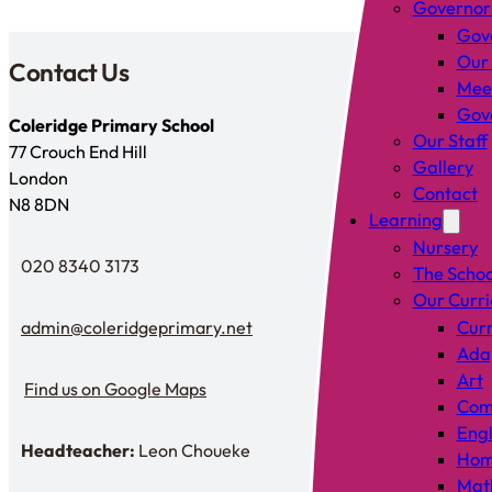
Governor
Gov
Our
Contact Us
Mee
Gove
Coleridge Primary School
Our Staff
77 Crouch End Hill
Gallery
London
Contact
N8 8DN
Learning
Nursery
020 8340 3173
The Schoo
Telephone
Our Curr
admin@coleridgeprimary.net
Curr
Email Us
Adap
Art
Find us on Google Maps
Find us on Google Maps
Comp
Engl
Headteacher:
Leon Choueke
Hom
Headteacher: Mr Leon Choueke
Mat