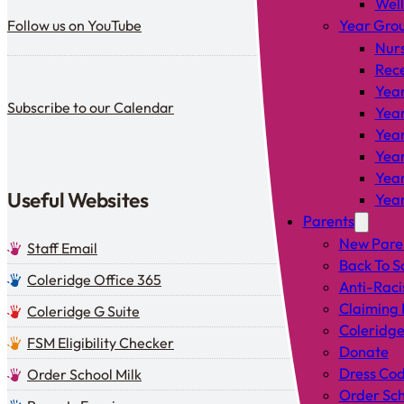
Wel
Follow us on YouTube
Follow us on YouTube
Year Gro
Nur
Rec
Year
Subscribe to our calendar
Subscribe to our Calendar
Year
Year
Year
Year
Useful Websites
Year
Parents
New Pare
Staff Email
Back To S
Coleridge Office 365
Anti-Raci
Claiming 
Coleridge G Suite
Coleridge
FSM Eligibility Checker
Donate
Dress Co
Order School Milk
Order Sch