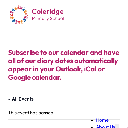
Subscribe to our calendar and have
all of our diary dates automatically
appear in your Outlook, iCal or
Google calendar.
« All Events
This event has passed.
Home
About Us