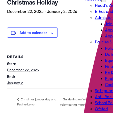
Christmas Holiday
Head’s W
December 22, 2025
-
January 2, 2026
Ethos and
Admissio
Join
Appl
Add to calendar
Appl
Policies &
Poli
Data
DETAILS
Equa
Start:
Fin
December 22, 2025
PE &
End:
Pup
January 2
Cook
Safeguar
Anti-Raci
Gardening on West –
Christmas jumper day and
School P
Festive Lunch
volunteering morning
Ofsted