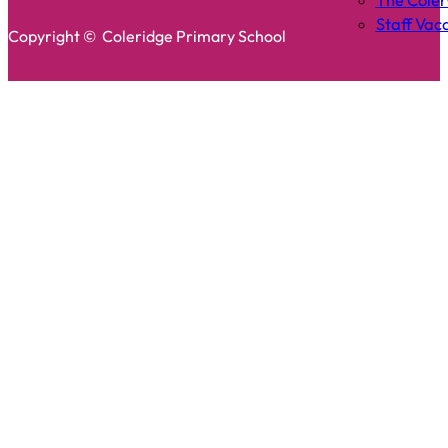
The Cole
Staff Vac
Copyright © Coleridge Primary School