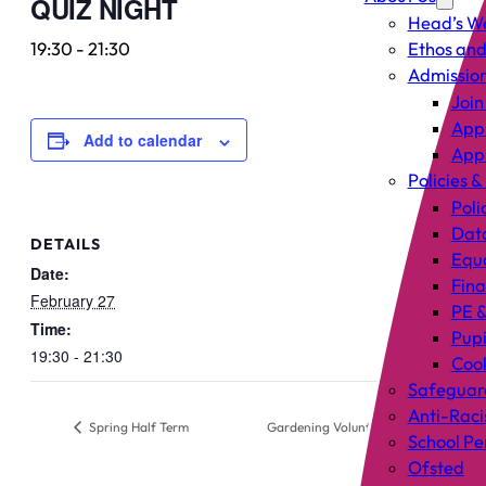
QUIZ NIGHT
Head’s W
19:30
-
21:30
Ethos and
Admissio
Join
Appl
Add to calendar
Appl
Policies &
Poli
Data
DETAILS
Equa
Date:
Fin
February 27
PE &
Time:
Pup
19:30 - 21:30
Cook
Safeguar
Anti-Raci
Spring Half Term
Gardening Volunteers Session
School P
Ofsted