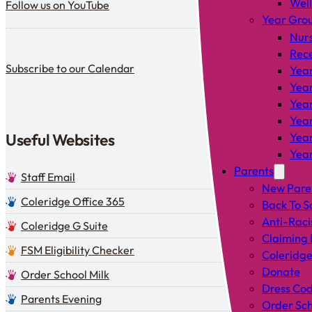
Wel
Follow us on YouTube
Year Gro
Nur
Rec
Subscribe to our calendar
Subscribe to our Calendar
Year
Year
Year
Year
Useful Websites
Year
Year
Parents
Staff Email
New Pare
Coleridge Office 365
Back To S
Anti-Raci
Coleridge G Suite
Claiming 
FSM Eligibility Checker
Coleridge
Donate
Order School Milk
Dress Co
Parents Evening
Order Sch