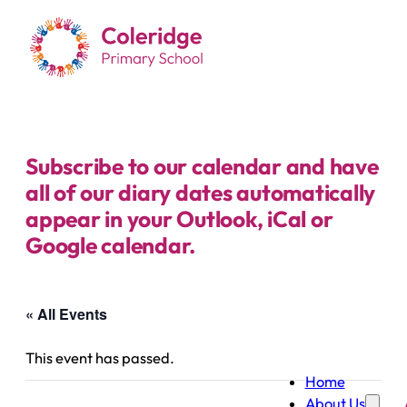
Subscribe to our calendar and have
all of our diary dates automatically
appear in your Outlook, iCal or
Google calendar.
« All Events
This event has passed.
Home
About Us