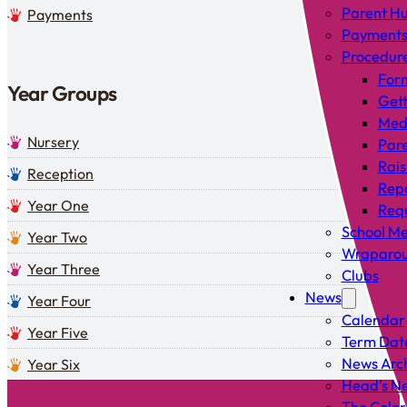
Parent H
Payments
Payment
Procedur
For
Year Groups
Gett
Med
Nursery
Pare
Rais
Reception
Rep
Year One
Requ
School Me
Year Two
Wraparou
Year Three
Clubs
News
Year Four
Calendar
Year Five
Term Dat
News Arc
Year Six
Head’s Ne