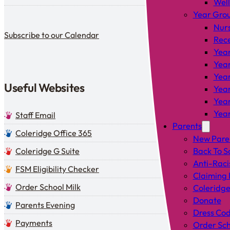
Wel
Year Gro
Subscribe to our calendar
Nur
Subscribe to our Calendar
Rec
Year
Year
Year
Useful Websites
Year
Year
Year
Staff Email
Parents
Coleridge Office 365
New Pare
Coleridge G Suite
Back To S
Anti-Raci
FSM Eligibility Checker
Claiming 
Order School Milk
Coleridge
Donate
Parents Evening
Dress Co
Payments
Order Sch