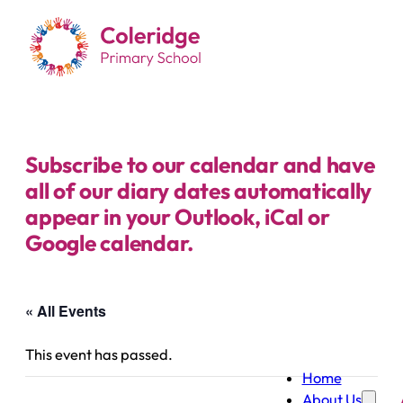
Subscribe to our calendar and have
all of our diary dates automatically
appear in your Outlook, iCal or
Google calendar.
« All Events
This event has passed.
Home
About Us