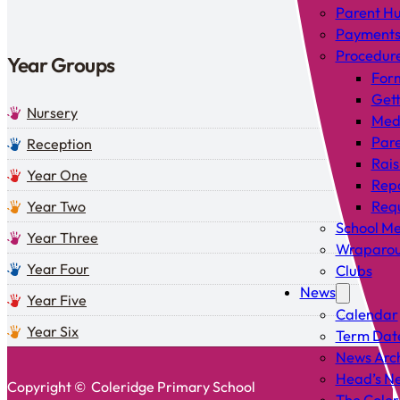
Parent H
Payment
Procedur
Year Groups
For
Gett
Nursery
Med
Pare
Reception
Rais
Year One
Rep
Year Two
Requ
School Me
Year Three
Wraparou
Year Four
Clubs
News
Year Five
Calendar
Year Six
Term Dat
News Arc
Head’s Ne
Copyright © Coleridge Primary School