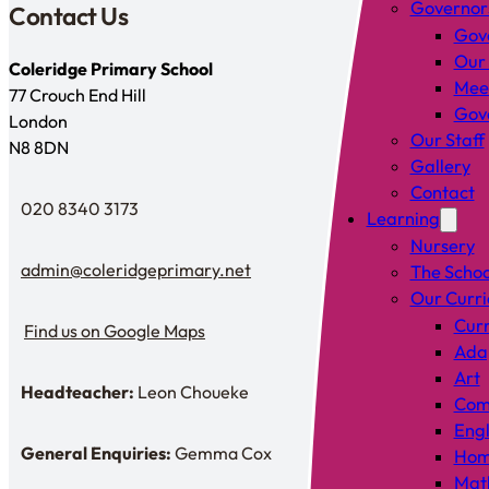
Governor
Contact Us
Gov
Our
Coleridge Primary School
Mee
77 Crouch End Hill
Gove
London
Our Staff
N8 8DN
Gallery
Contact
020 8340 3173
Learning
Telephone
Nursery
admin@coleridgeprimary.net
The Schoo
Email Us
Our Curr
Curr
Find us on Google Maps
Find us on Google Maps
Adap
Art
Headteacher:
Leon Choueke
Headteacher: Mr Leon Choueke
Comp
Engl
General Enquiries:
Gemma Cox
Hom
Enquiries: Need a name?
Mat