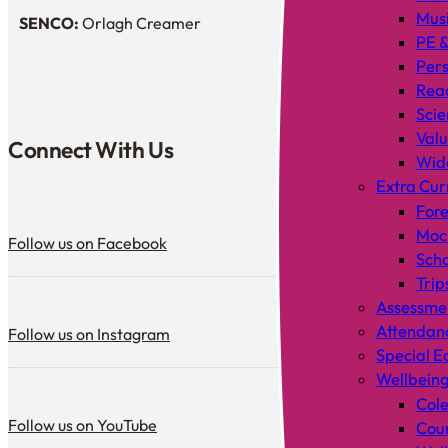
Mus
SENCO:
Orlagh Creamer
SENDCo:
PE &
Pers
Rea
Scie
Valu
Connect With Us
Wid
Extra Cur
Fore
Follow us on Facebook
Mock
Follow us on Facebook
Scho
Trip
Assessme
Follow us on Instagram
Attendan
Follow us on Instagram
Special E
Wellbein
Cole
Follow us on YouTube
Follow us on YouTube
Coun