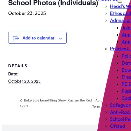
School Photos (Individuals)
Head’s W
October 23, 2025
Ethos and
Admissio
Join
Appl
Add to calendar
Appl
Policies &
Poli
Data
DETAILS
Equa
Date:
Fin
October 23, 2025
PE &
Pup
Cook
Autumn Half
Bake Sale benefitting Show Racism the Red
Safeguar
Card
Term
Anti-Raci
School P
Ofsted