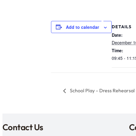
Add to calendar
DETAILS
Date:
December 1
Time:
09:45 - 11:1
School Play – Dress Rehearsal 
Contact Us
C