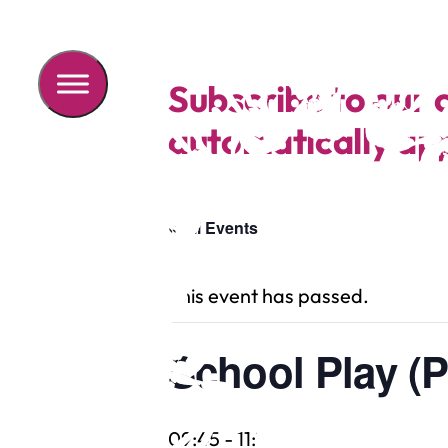
Subscribe to our 
automatically app
« All Events
This event has passed.
School Play (P
09:45
-
11:15