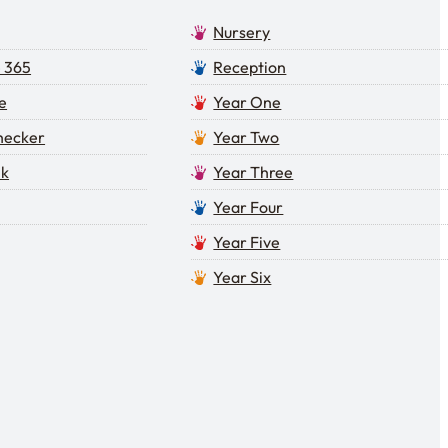
Nursery
e 365
Reception
e
Year One
Checker
Year Two
lk
Year Three
Year Four
Year Five
Year Six