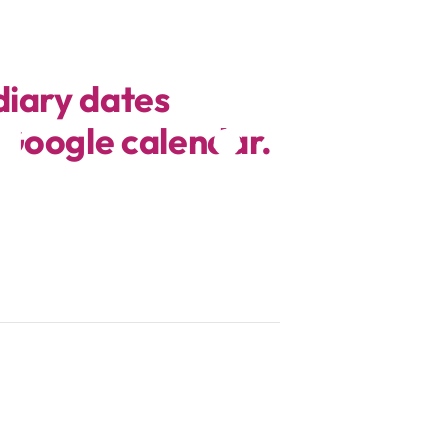
diary dates
 Google calendar.