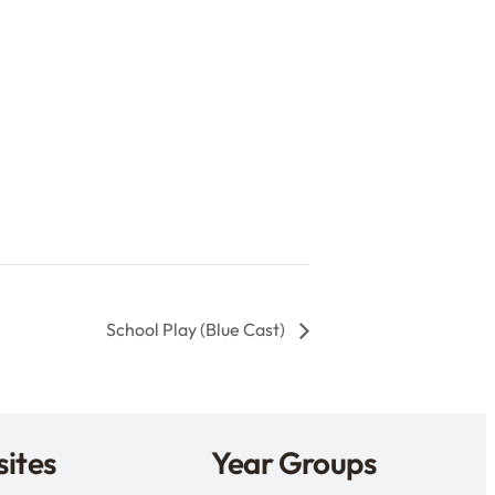
School Play (Blue Cast)
ites
Year Groups