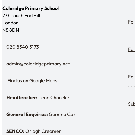
Coleridge Primary School
77 Crouch End Hill
Fol
Fol
London
N8 8DN
Fol
020 8340 3173
Fol
Telephone
admin@coleridgeprimary.net
Email Us
Fol
Fol
Find us on Google Maps
Find us on Google Maps
Headteacher:
Leon Choueke
Sub
Headteacher: Mr Leon Choueke
Sub
General Enquiries:
Gemma Cox
Enquiries: Need a name?
SENCO:
Orlagh Creamer
SENDCo: