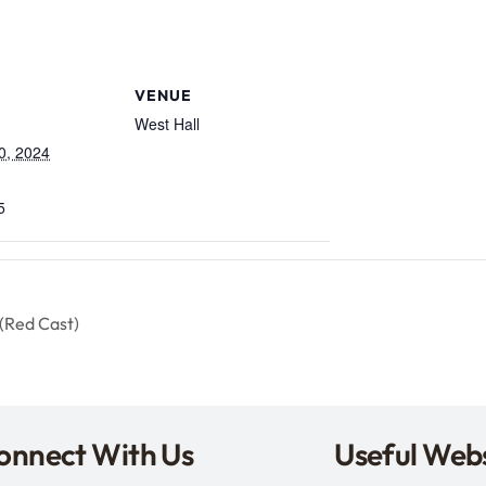
VENUE
West Hall
0, 2024
5
(Red Cast)
onnect With Us
Useful Webs