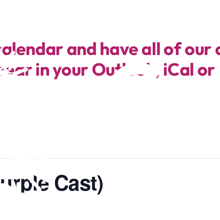
calendar and have all of our 
ear in your Outlook, iCal or
urple Cast)