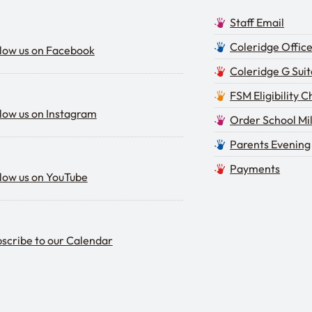
Staff Email
low us on Facebook
Coleridge Offic
low us on Facebook
Coleridge G Suit
FSM Eligibility 
low us on Instagram
low us on Instagram
Order School Mi
Parents Evening
low us on YouTube
Payments
low us on YouTube
scribe to our calendar
scribe to our Calendar