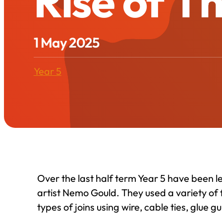
Rise of T
1 May 2025
Year 5
Over the last half term Year 5 have been 
artist Nemo Gould. They used a variety of 
types of joins using wire, cable ties, glue