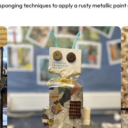
 sponging techniques to apply a rusty metallic paint 