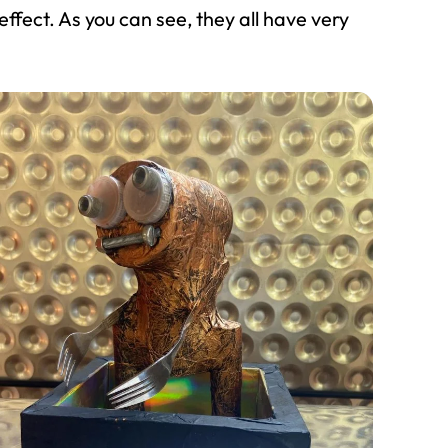
effect. As you can see, they all have very