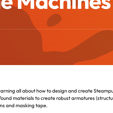
he Machines 
learning all about how to design and create Steamp
found materials to create robust armatures (structu
 guns and masking tape.