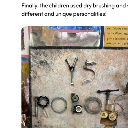
Finally, the children used dry brushing and
different and unique personalities!