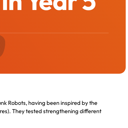
in Year 5
unk Robots, having been inspired by the
res). They tested strengthening different