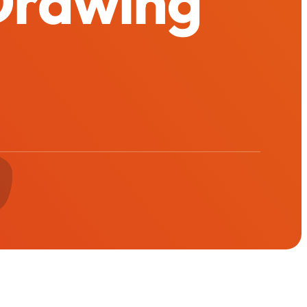
 Drawing