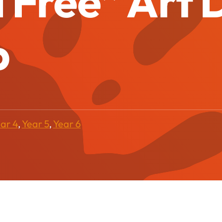
 Free” Art
p
ar 4
,
Year 5
,
Year 6