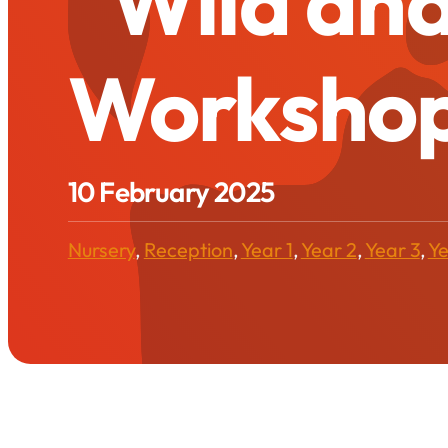
“Wild and
Worksho
10 February 2025
Nursery
,
Reception
,
Year 1
,
Year 2
,
Year 3
,
Ye