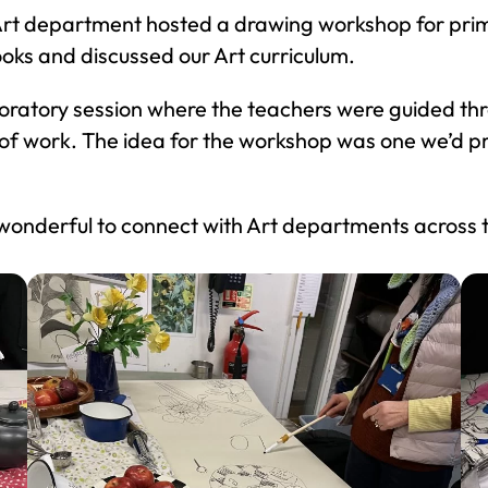
 Art department hosted a drawing workshop for pri
oks and discussed our Art curriculum.
oratory session where the teachers were guided th
 of work. The idea for the workshop was one we’d pre
 wonderful to connect with Art departments across 