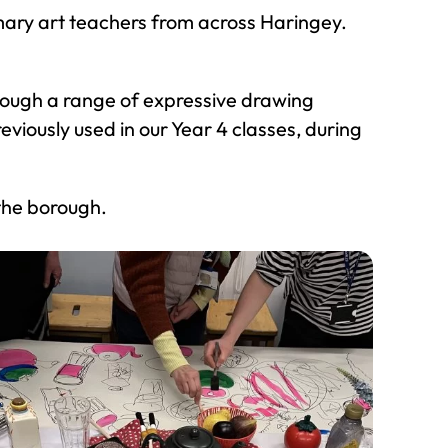
mary art teachers from across Haringey.
rough a range of expressive drawing
viously used in our Year 4 classes, during
the borough.