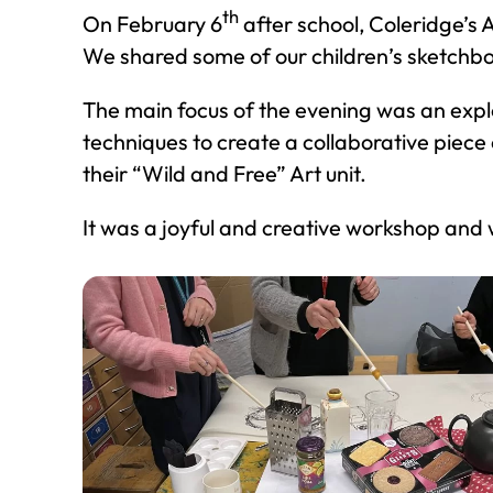
th
On February 6
after school, Coleridge’s
We shared some of our children’s sketchbo
The main focus of the evening was an expl
techniques to create a collaborative piece
their “Wild and Free” Art unit.
It was a joyful and creative workshop and